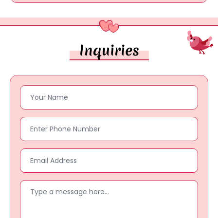
Inquiries