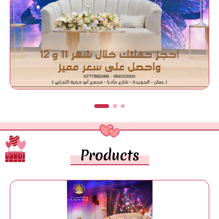
Products