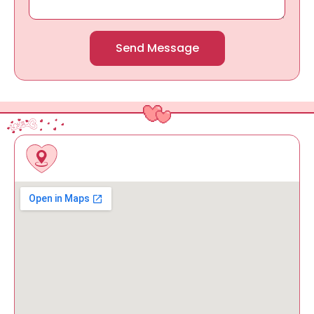
Send Message