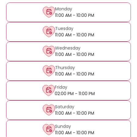
Monday
11:00 AM - 10:00 PM
Tuesday
11:00 AM - 10:00 PM
Wednesday
11:00 AM - 10:00 PM
Thursday
11:00 AM - 10:00 PM
Friday
02:00 PM - 11:00 PM
Saturday
11:00 AM - 10:00 PM
Sunday
11:00 AM - 10:00 PM