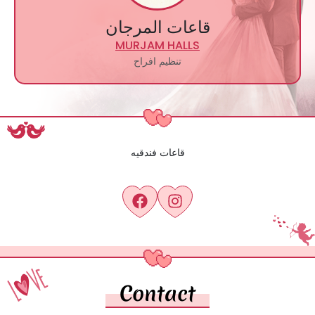
قاعات المرجان
MURJAM HALLS
تنظيم افراح
قاعات فندقيه
Contact