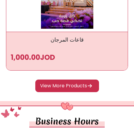
قاعات المرجان
1,000.00JOD
View More Products
Business Hours