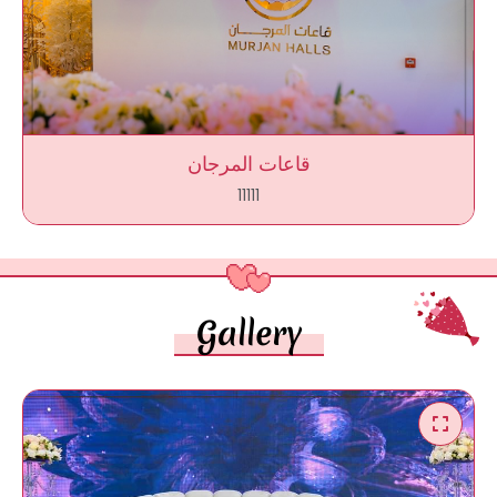
قاعات المرجان
11111
Gallery