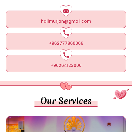
hallmurjan@gmail.com
+962777860066
+96264123000
Our Services