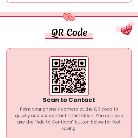
QR Code
Scan to Contact
Point your phone’s camera at the QR code to
quickly add our contact information. You can also
use the "Add to Contacts" button below for fast
saving.