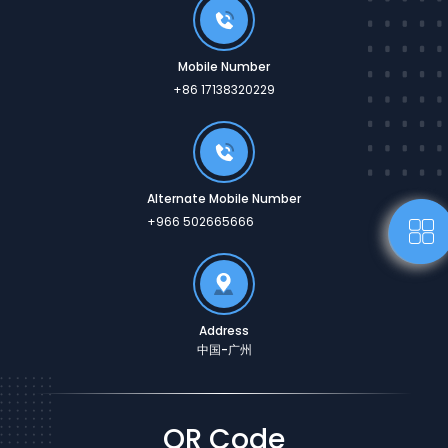
Mobile Number
+86 17138320229
Alternate Mobile Number
+966 502665666
Address
中国-广州
QR Code